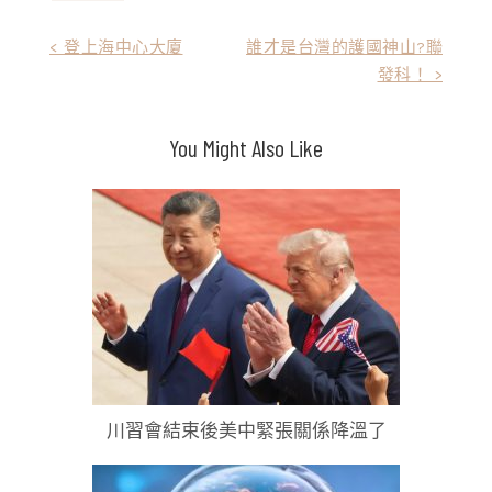
文
< 登上海中心大廈
誰才是台灣的護國神山?聯
發科！ >
章
導
You Might Also Like
覽
川習會結束後美中緊張關係降溫了