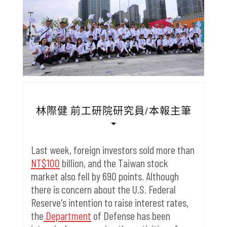
林際健 前工研院研究員/本報主筆
Last week, foreign investors sold more than
NT$100
billion, and the Taiwan stock
market also fell by 690 points.
Although
there is concern about the U.S. Federal
Reserve's intention to raise interest rates,
the
Department
of Defense has been