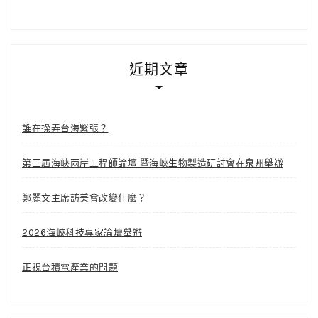
近期文章
誰在操弄台海緊張？
第三屆海峽兩岸工程師論壇 暨海峽生物製造研討會在泉州舉辦
鄭麗文主席訪美會改變什麼？
2026海峽科技專家論壇舉辦
正視台積電產業的問題