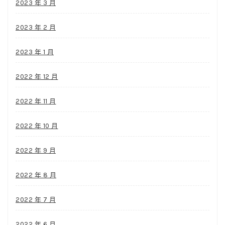
2023 年 3 月
2023 年 2 月
2023 年 1 月
2022 年 12 月
2022 年 11 月
2022 年 10 月
2022 年 9 月
2022 年 8 月
2022 年 7 月
2022 年 6 月