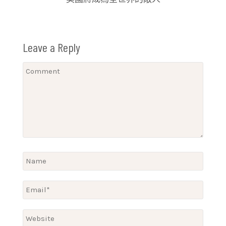
Leave a Reply