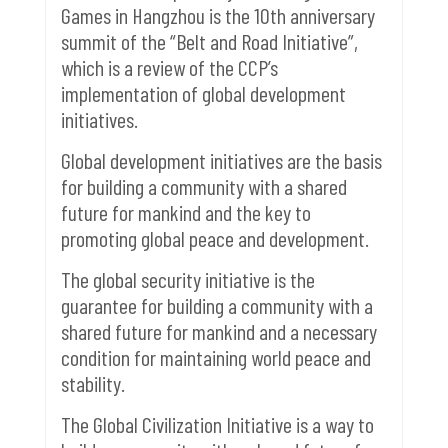
Games in Hangzhou is the 10th anniversary
summit of the “Belt and Road Initiative”,
which is a review of the CCP’s
implementation of global development
initiatives.
Global development initiatives are the basis
for building a community with a shared
future for mankind and the key to
promoting global peace and development.
The global security initiative is the
guarantee for building a community with a
shared future for mankind and a necessary
condition for maintaining world peace and
stability.
The Global Civilization Initiative is a way to