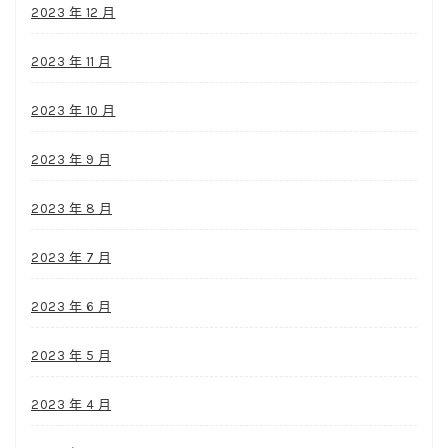
2023 年 12 月
2023 年 11 月
2023 年 10 月
2023 年 9 月
2023 年 8 月
2023 年 7 月
2023 年 6 月
2023 年 5 月
2023 年 4 月