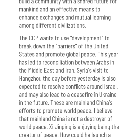
build a community with a shared future for
mankind and an effective means to
enhance exchanges and mutual learning
among different civilizations.
The CCP wants to use "development" to
break down the "barriers" of the United
States and promote global peace.
This year
has led to reconciliation between Arabs in
the Middle East and Iran. Syria's visit to
Hangzhou the day before yesterday is also
expected to resolve conflicts around Israel,
and may also lead to a ceasefire in Ukraine
in the future.
These are mainland China's
efforts to promote world peace. I believe
that mainland China is not a destroyer of
world peace. Xi Jinping is enjoying being the
creator of peace. How could he launch a