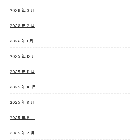
2026 年 3 月
2026 年 2 月
2026 年 1 月
2025 年 12 月
2025 年 11 月
2025 年 10 月
2025 年 9 月
2025 年 8 月
2025 年 7 月