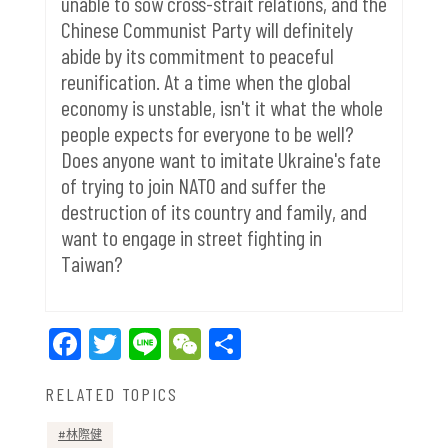
unable to sow cross-strait relations, and the
Chinese Communist Party will definitely
abide by its commitment to peaceful
reunification. At a time when the global
economy is unstable, isn't it what the whole
people expects for everyone to be well?
Does anyone want to imitate Ukraine's fate
of trying to join NATO and suffer the
destruction of its country and family, and
want to engage in street fighting in
Taiwan?
Facebook
Twitter
Line
WeChat
Share
RELATED TOPICS
林際健