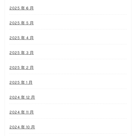
2025 年 6 月
2025 年 5 月
2025 年 4 月
2025 年 3 月
2025 年 2 月
2025 年 1 月
2024 年 12 月
2024 年 11 月
2024 年 10 月