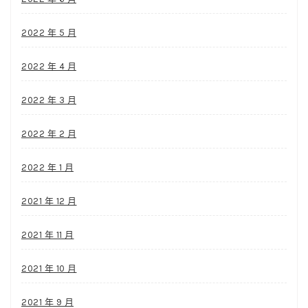
2022 年 5 月
2022 年 4 月
2022 年 3 月
2022 年 2 月
2022 年 1 月
2021 年 12 月
2021 年 11 月
2021 年 10 月
2021 年 9 月