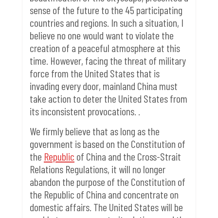
sense of the future to the 45 participating
countries and regions.
In such a situation, I
believe no one would want to violate the
creation of a peaceful atmosphere at this
time. However, facing the threat of military
force from the United States that is
invading every door, mainland China must
take action to deter the United States from
its inconsistent provocations. .
We firmly believe that as long as the
government is based on the Constitution of
the
Republic
of China and the Cross-Strait
Relations Regulations, it will no longer
abandon the purpose of the Constitution of
the Republic of China and concentrate on
domestic affairs.
The United States will be