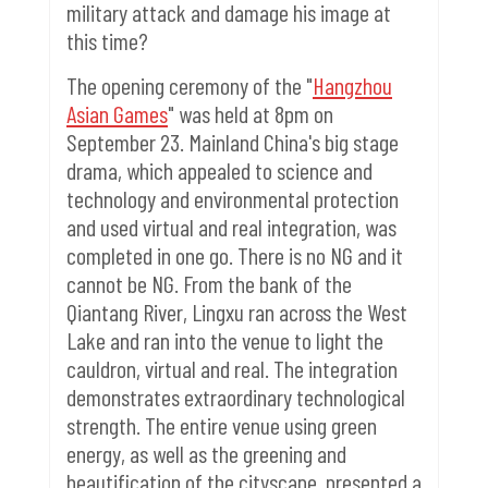
military attack and damage his image at
this time?
The opening ceremony of the "
Hangzhou
Asian Games
" was held at 8pm on
September 23. Mainland China's big stage
drama, which appealed to science and
technology and environmental protection
and used virtual and real integration, was
completed in one go. There is no NG and it
cannot be NG. From the bank of the
Qiantang River, Lingxu ran across the West
Lake and ran into the venue to light the
cauldron, virtual and real. The integration
demonstrates extraordinary technological
strength.
The entire venue using green
energy, as well as the greening and
beautification of the cityscape, presented a