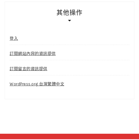
其他操作
登入
訂閱網站內容的資訊提供
訂閱留言的資訊提供
WordPress.org 台灣繁體中文