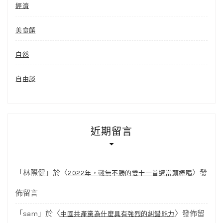
經濟
美食饌
自然
自由談
近期留言
「
林際健
」於〈
〉發
2022年，戰無不勝的雙十一首遭當頭棒喝
佈留言
「
sam
」於〈
〉發佈留
中國共產黨為什麼具有強烈的糾錯能力