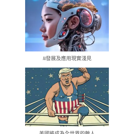
AI發展及應用現實淺見
美國將成為全世界的敵人