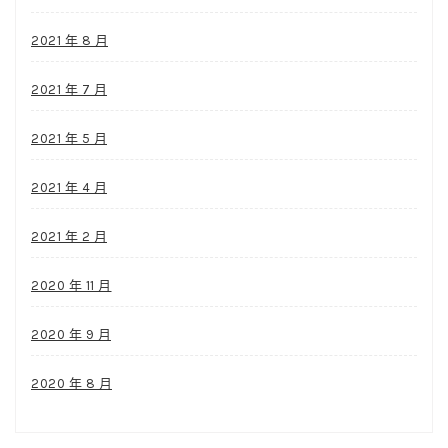
2021 年 8 月
2021 年 7 月
2021 年 5 月
2021 年 4 月
2021 年 2 月
2020 年 11 月
2020 年 9 月
2020 年 8 月