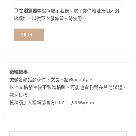
在
瀏覽器
中儲存顯示名稱、電子郵件地址及個人網
站網址，以供下次發佈留言時使用。
徵稿啟事
誠徵各類話題稿件，文長不超過3000字。
以上文稿發表後不致贈稿酬。可能也會刊載在其他媒體，
歡迎投稿！
投稿請加入編輯部官方LINE： @986qniib