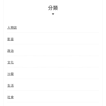
分類
人物誌
影音
政治
文化
沙龍
生活
社會