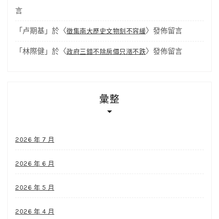
言
「
卢期基
」於〈
〉發佈留言
徵集南大歷史文物刻不容緩
「
林際健
」於〈
〉發佈留言
政府三錯不除房價只漲不跌
彙整
2026 年 7 月
2026 年 6 月
2026 年 5 月
2026 年 4 月