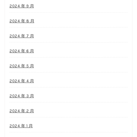
2024 年 9 月
2024 年 8 月
2024 年 7 月
2024 年 6 月
2024 年 5 月
2024 年 4 月
2024 年 3 月
2024 年 2 月
2024 年 1 月