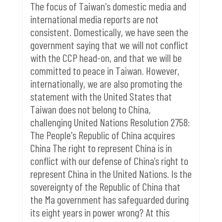
The focus of Taiwan's domestic media and
international media reports are not
consistent.
Domestically, we have seen the
government saying that we will not conflict
with the CCP head-on, and that we will be
committed to peace in Taiwan. However,
internationally, we are also promoting the
statement with the United States that
Taiwan does not belong to China,
challenging United Nations Resolution 2758:
The People's Republic of China acquires
China The right to represent China is in
conflict with our defense of China’s right to
represent China in the United Nations.
Is the
sovereignty of the Republic of China that
the Ma government has safeguarded during
its eight years in power wrong?
At this