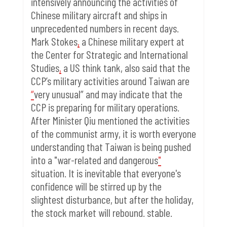
intensively announcing the activities of
Chinese military aircraft and ships in
unprecedented numbers in recent days.
Mark Stokes
,
a Chinese military expert at
the Center for Strategic and International
Studies
,
a US think tank, also said that the
CCP’s military activities around Taiwan are
“
very unusual” and may indicate that the
CCP is preparing for military operations.
After Minister Qiu mentioned the activities
of the communist army, it is worth everyone
understanding that Taiwan is being pushed
into a "war-related and dangerous
"
situation. It is inevitable that everyone's
confidence will be stirred up by the
slightest disturbance, but after the holiday,
the stock market will rebound. stable.