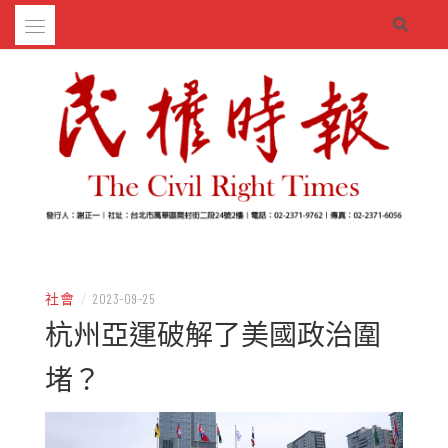
Skip
to
content
– 分享生活的大小新聞
民權時報
社會
/
2023-09-25
杭州亞運破解了美國政治圍
堵？