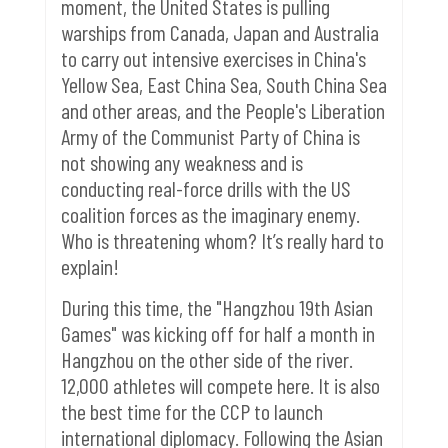
moment, the United States is pulling
warships from Canada, Japan and Australia
to carry out intensive exercises in China's
Yellow Sea, East China Sea, South China Sea
and other areas, and the People's Liberation
Army of the Communist Party of China is
not showing any weakness and is
conducting real-force drills with the US
coalition forces as the imaginary enemy.
Who is threatening whom? It’s really hard to
explain!
During this time, the "Hangzhou 19th Asian
Games" was kicking off for half a month in
Hangzhou on the other side of the river.
12,000 athletes will compete here. It is also
the best time for the CCP to launch
international diplomacy.
Following the Asian